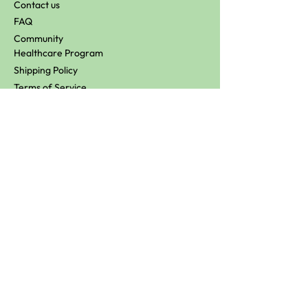
Contact us
FAQ
Community
Healthcare Program
Shipping Policy
Terms of Service
Refund Policy
Loyalty T&C's
Wholesale
Affiliate
Stockists
Keep in touch
Don’t miss out! Subscribe to hear about our
latest promos!