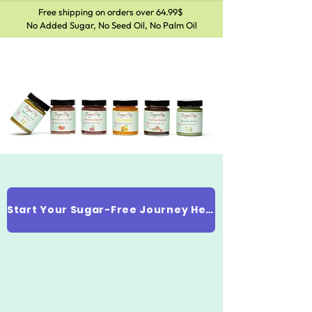
Free shipping on orders over 64.99$
No Added Sugar, No Seed Oil, No Palm Oil
Start Your Sugar-Free Journey Here