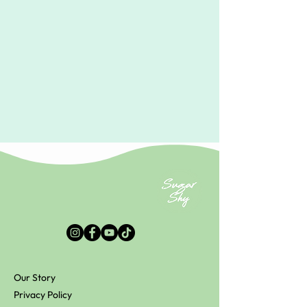
Our Story
Privacy Policy