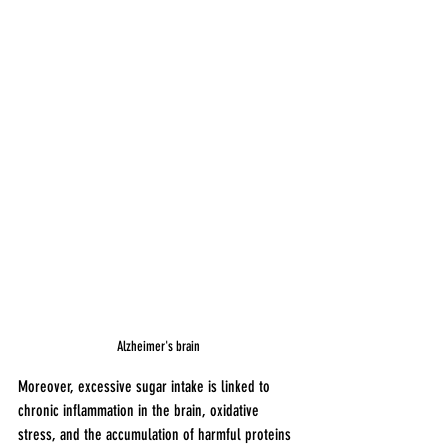
Alzheimer's brain 
Moreover, excessive sugar intake is linked to 
chronic inflammation in the brain, oxidative 
stress, and the accumulation of harmful proteins 