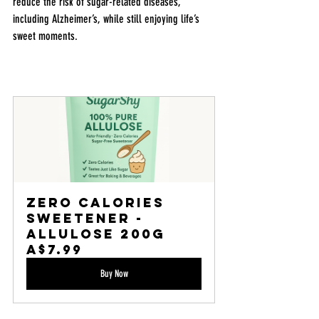
reduce the risk of sugar-related diseases, 
including Alzheimer’s, while still enjoying life’s 
sweet moments.
Zero Calories 
Sweetener - 
Allulose 200g
A$7.99
Buy Now