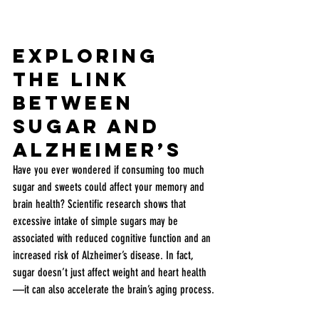
Exploring 
the Link 
Between 
Sugar and 
Alzheimer’s
Have you ever wondered if consuming too much 
sugar and sweets could affect your memory and 
brain health? Scientific research shows that 
excessive intake of simple sugars may be 
associated with reduced cognitive function and an 
increased risk of Alzheimer’s disease. In fact, 
sugar doesn’t just affect weight and heart health
—it can also accelerate the brain’s aging process.