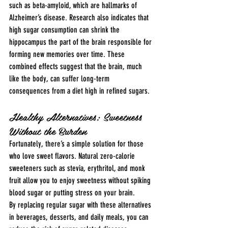
such as beta-amyloid, which are hallmarks of 
Alzheimer’s disease. Research also indicates that 
high sugar consumption can shrink the 
hippocampus the part of the brain responsible for 
forming new memories over time. These 
combined effects suggest that the brain, much 
like the body, can suffer long-term 
consequences from a diet high in refined sugars.
Healthy Alternatives: Sweetness 
Without the Burden
Fortunately, there’s a simple solution for those 
who love sweet flavors. Natural zero-calorie 
sweeteners such as stevia, erythritol, and monk 
fruit allow you to enjoy sweetness without spiking 
blood sugar or putting stress on your brain.
By replacing regular sugar with these alternatives 
in beverages, desserts, and daily meals, you can 