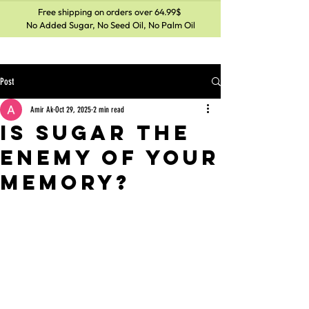
Free shipping on orders over 64.99$
No Added Sugar, No Seed Oil, No Palm Oil
Post
Amir Ak
Oct 29, 2025
2 min read
Is Sugar the
Enemy of Your
Memory?