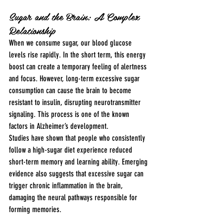
Sugar and the Brain: A Complex 
Relationship
When we consume sugar, our blood glucose 
levels rise rapidly. In the short term, this energy 
boost can create a temporary feeling of alertness 
and focus. However, long-term excessive sugar 
consumption can cause the brain to become 
resistant to insulin, disrupting neurotransmitter 
signaling. This process is one of the known 
factors in Alzheimer’s development.
Studies have shown that people who consistently 
follow a high-sugar diet experience reduced 
short-term memory and learning ability. Emerging 
evidence also suggests that excessive sugar can 
trigger chronic inflammation in the brain, 
damaging the neural pathways responsible for 
forming memories.