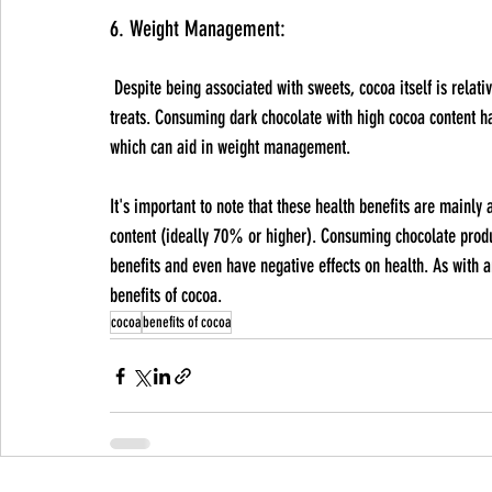
6. Weight Management:
 Despite being associated with sweets, cocoa itself is relatively low in sugar and can be a healthier alternative to other sugary 
treats. Consuming dark chocolate with high cocoa content has
which can aid in weight management.
It's important to note that these health benefits are mainly
content (ideally 70% or higher). Consuming chocolate produc
benefits and even have negative effects on health. As with 
benefits of cocoa.
cocoa
benefits of cocoa