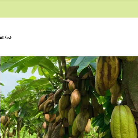
All Posts