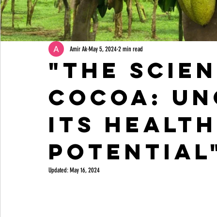
Amir Ak
May 5, 2024
2 min read
"The Scie
Cocoa: Un
Its Healt
Potential
Updated:
May 16, 2024