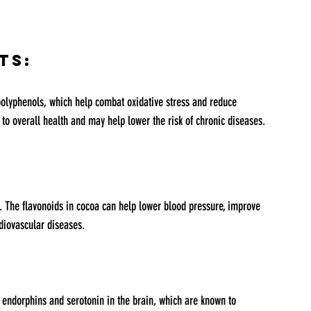
ts:
to overall health and may help lower the risk of chronic diseases.
rdiovascular diseases.