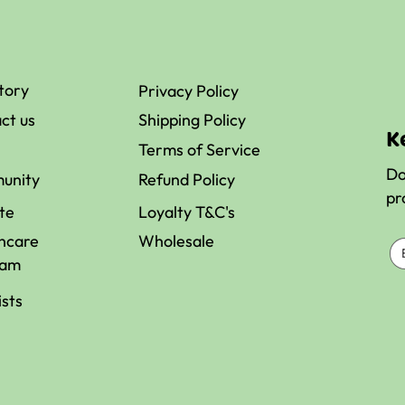
st
Healthy
tory
Privacy Policy
al
Breakfast
ct us
Shipping Policy
eners
Ideas for Pea
K
ble in
Athletic
Terms of Service
alia
Performance
Do
unity
Refund Policy
pr
ate
Loyalty T&C's
hcare
Wholesale
ram
ists