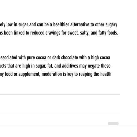
 been linked to reduced cravings for sweet, salty, and fatty foods, 
 associated with pure cocoa or dark chocolate with a high cocoa 
ts that are high in sugar, fat, and additives may negate these 
any food or supplement, moderation is key to reaping the health 