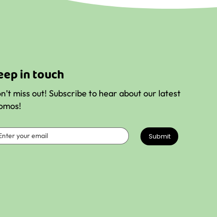
k
eep in touch
n’t miss out! Subscribe to hear about our latest
omos!
Submit