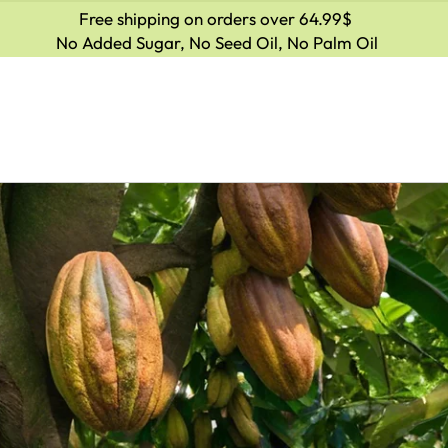
Free shipping on orders over 64.99$
No Added Sugar, No Seed Oil, No Palm Oil