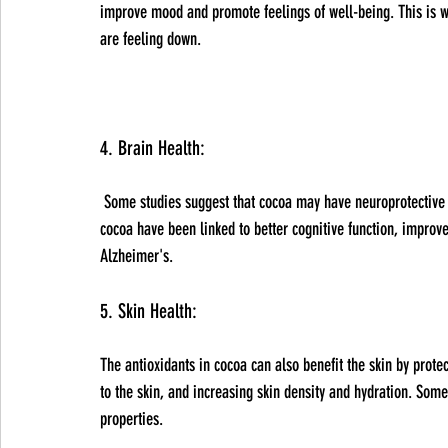
improve mood and promote feelings of well-being. This is 
are feeling down.
4. Brain Health:
 Some studies suggest that cocoa may have neuroprotective effects and could help improve brain function. The flavonoids in 
cocoa have been linked to better cognitive function, impro
Alzheimer's.
5. Skin Health: 
The antioxidants in cocoa can also benefit the skin by prot
to the skin, and increasing skin density and hydration. Some
properties.