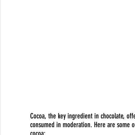
Cocoa, the key ingredient in chocolate, off
consumed in moderation. Here are some of 
cocoa: