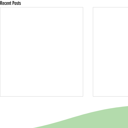
Recent Posts