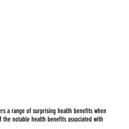
ers a range of surprising health benefits when 
the notable health benefits associated with 