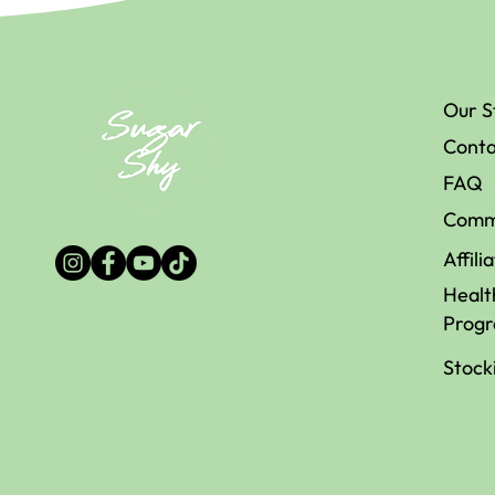
Is Sugar the
The Be
Our S
Enemy of Your
Natur
Conta
Memory?
Sweet
Availa
FAQ
Austr
Comm
Affili
Healt
Prog
Stock