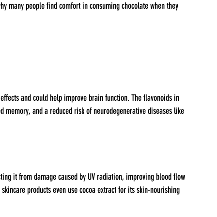
why many people find comfort in consuming chocolate when they 
ved memory, and a reduced risk of neurodegenerative diseases like 
ecting it from damage caused by UV radiation, improving blood flow 
 skincare products even use cocoa extract for its skin-nourishing 