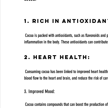
1. Rich in Antioxidan
 Cocoa is packed with antioxidants, such as flavonoids and polyphenols, which help combat oxidative stress and reduce 
inflammation in the body. These antioxidants can contribute 
2. Heart Health:
 Consuming cocoa has been linked to improved heart health. The flavonoids in cocoa can help lower blood pressure, improve 
blood flow to the heart and brain, and reduce the risk of ca
3. Improved Mood:
 Cocoa contains compounds that can boost the production of endorphins and serotonin in the brain, which are known to 