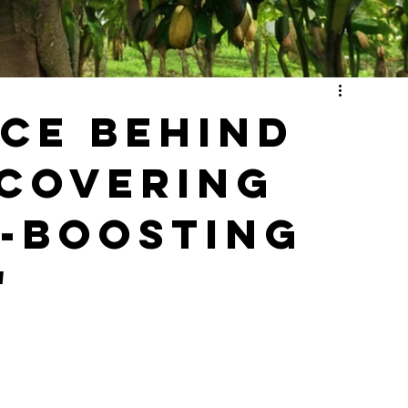
nce Behind
covering
h-Boosting
"