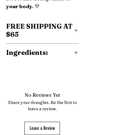
your body.
💛
FREE SHIPPING AT
$65
Ingredients:
Probiotic Fiber, Sweetener
(Allulose), Vitamin C,
Natural Flavor.
No Reviews Yet
Share your thoughts. Be the first to
leave a review.
Leave a Review