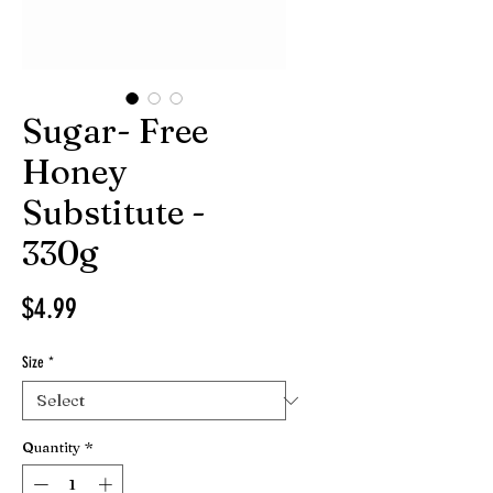
Sugar- Free
Honey
Substitute -
330g
Price
$4.99
Size
*
Quantity
*