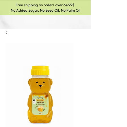
Free shipping on orders over 64.99$
No Added Sugar, No Seed Oil, No Palm Oil