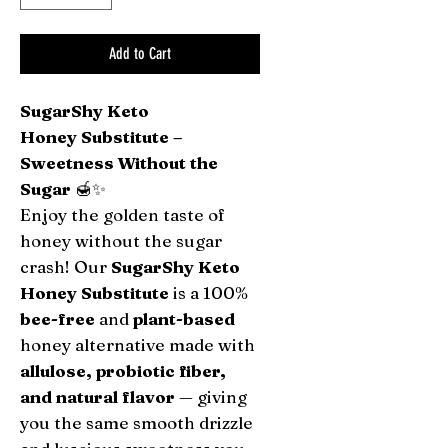
Add to Cart
SugarShy Keto
Honey Substitute –
Sweetness Without the
Sugar
🍯✨
Enjoy the golden taste of
honey without the sugar
crash! Our
SugarShy Keto
Honey Substitute
is a 100%
bee-free
and
plant-based
honey alternative made with
allulose, probiotic fiber,
and natural flavor
— giving
you the same smooth drizzle