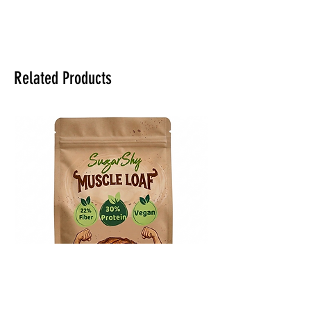
Related Products