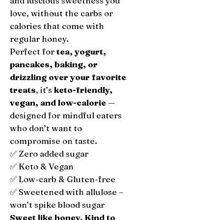
and luscious sweetness you
love, without the carbs or
calories that come with
regular honey.
Perfect for
tea, yogurt,
pancakes, baking, or
drizzling over your favorite
treats
, it’s
keto-friendly,
vegan, and low-calorie
—
designed for mindful eaters
who don’t want to
compromise on taste.
✅ Zero added sugar
✅ Keto & Vegan
✅ Low-carb & Gluten-free
✅ Sweetened with allulose –
won’t spike blood sugar
Sweet like honey. Kind to