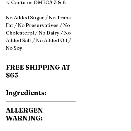
↘ Contains OMEGA 3 & 6
No Added Sugar / No Trans
Fat / No Preservatives / No
Cholesterol / No Dairy / No
Added Salt / No Added Oil /
No Soy
FREE SHIPPING AT
$65
Ingredients:
100% roasted hazelnuts
ALLERGEN
WARNING:
Contain Nuts.