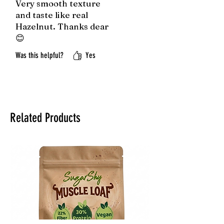
Very smooth texture
and taste like real
Hazelnut. Thanks dear
😊
Was this helpful?
Yes
Related Products