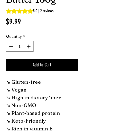
Rating is 5.0 out of five stars based on 2 reviews
5.0 | 2 reviews
Price
$9.99
Quantity
*
Add to Cart
↘ Gluten-free
↘ Vegan
↘ High in dietary fiber
↘ Non-GMO
↘ Plant-based protein
↘ Keto-Friendly
↘ Rich in vitamin E