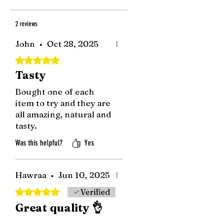
2 reviews
John
•
Oct 28, 2025
Rated 5 out of 5 stars.
Tasty
Bought one of each
item to try and they are
all amazing, natural and
tasty.
Was this helpful?
Yes
Hawraa
•
Jun 10, 2025
Rated 5 out of 5 stars.
Verified
Great quality 👌