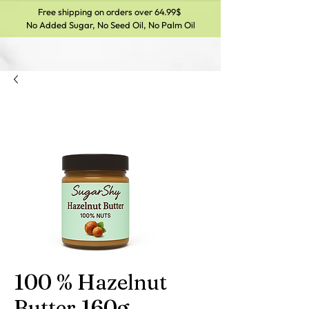
Free shipping on orders over 64.99$
No Added Sugar, No Seed Oil, No Palm Oil
100 % Hazelnut
Butter 160g