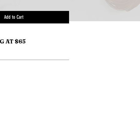
Add to Cart
G AT $65