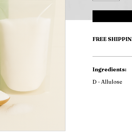
FREE SHIPPIN
Ingredients:
D - Allulose