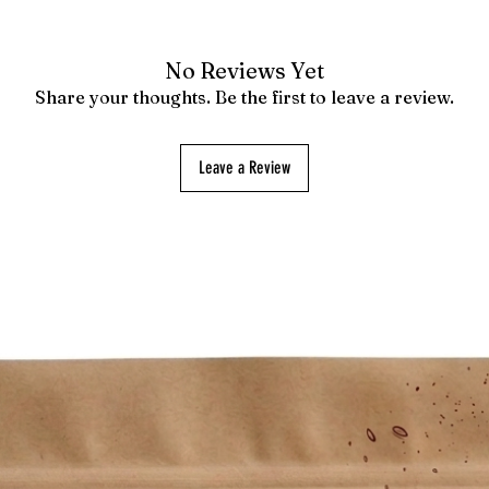
No Reviews Yet
Share your thoughts. Be the first to leave a review.
Leave a Review