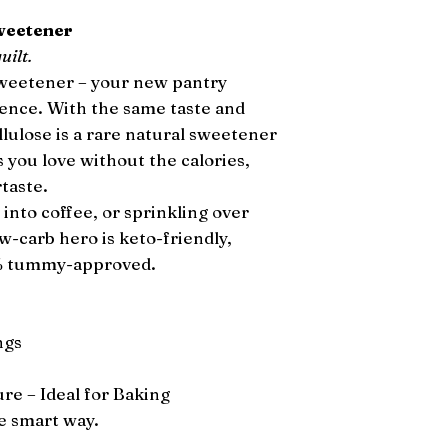
Sweetener
uilt.
Sweetener – your new pantry
gence. With the same taste and
llulose is a rare natural sweetener
 you love without the calories,
rtaste.
 into coffee, or sprinkling over
ow-carb hero is keto-friendly,
0% tummy-approved.
ngs
e – Ideal for Baking
e smart way.