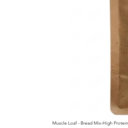
Muscle Loaf - Bread Mix-High Protei