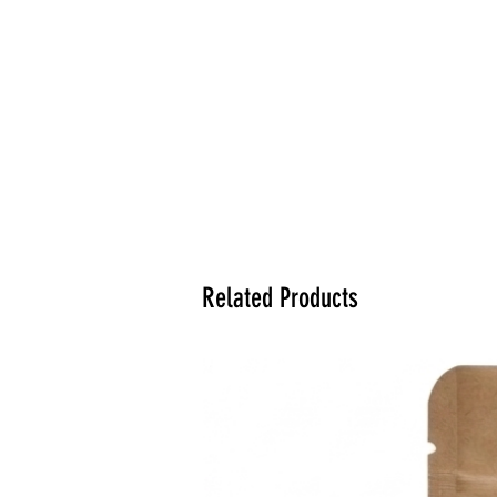
Related Products