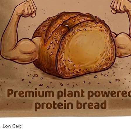
n, Low Carb
Quick View