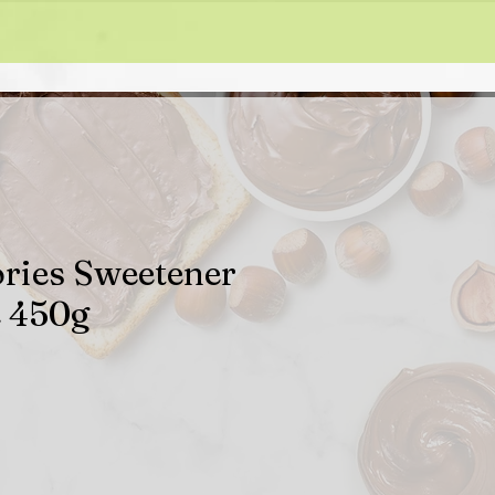
ories Sweetener
e 450g
ale
rice