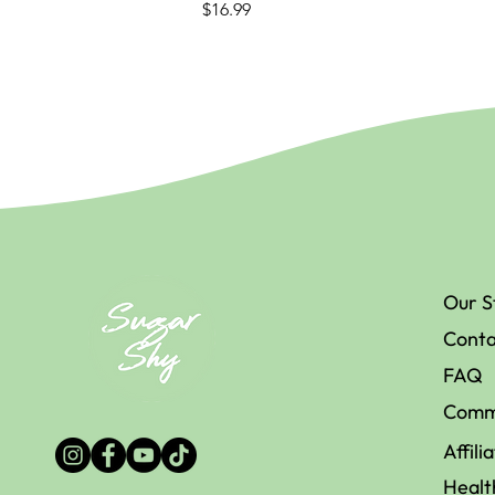
Price
$16.99
Our S
Conta
FAQ
Comm
Affili
Healt