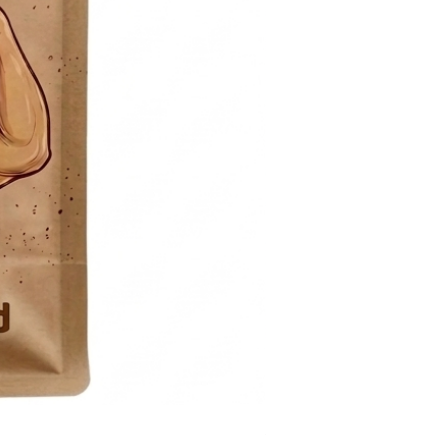
Sugar- free Raspberry Sp