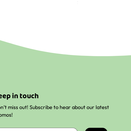
Price
$9.56
eep in touch
n’t miss out! Subscribe to hear about our latest
omos!