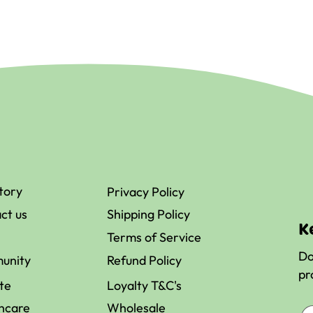
tory
Privacy Policy
ct us
Shipping Policy
K
Terms of Service
Do
unity
Refund Policy
pr
ate
Loyalty T&C's
hcare
Wholesale