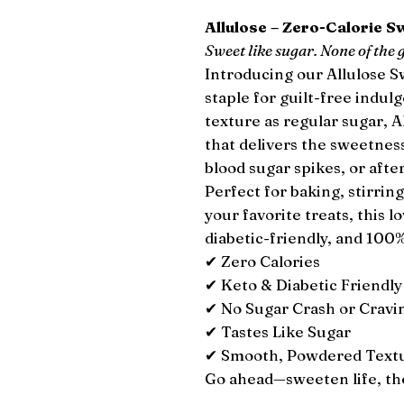
Allulose – Zero-Calorie 
Sweet like sugar. None of the g
Introducing our Allulose 
staple for guilt-free indul
texture as regular sugar, A
that delivers the sweetness
blood sugar spikes, or afte
Perfect for baking, stirring
your favorite treats, this l
diabetic-friendly, and 10
✔ Zero Calories
✔ Keto & Diabetic Friendly
✔ No Sugar Crash or Cravi
✔ Tastes Like Sugar
✔ Smooth, Powdered Textur
Go ahead—sweeten life, th